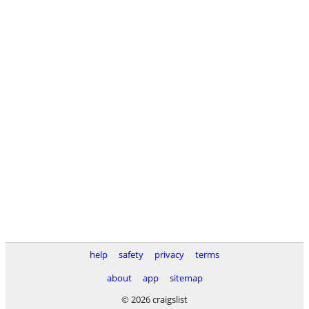
help
safety
privacy
terms
about
app
sitemap
© 2026 craigslist