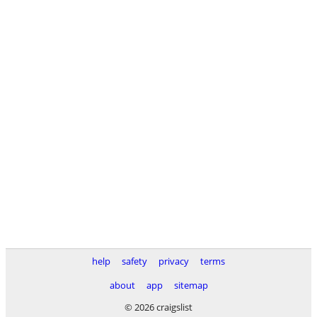
help
safety
privacy
terms
about
app
sitemap
© 2026 craigslist