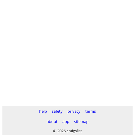
help
safety
privacy
terms
about
app
sitemap
© 2026 craigslist